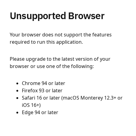
Unsupported Browser
Your browser does not support the features
required to run this application.
Please upgrade to the latest version of your
browser or use one of the following:
Chrome 94 or later
Firefox 93 or later
Safari 16 or later (macOS Monterey 12.3+ or
iOS 16+)
Edge 94 or later