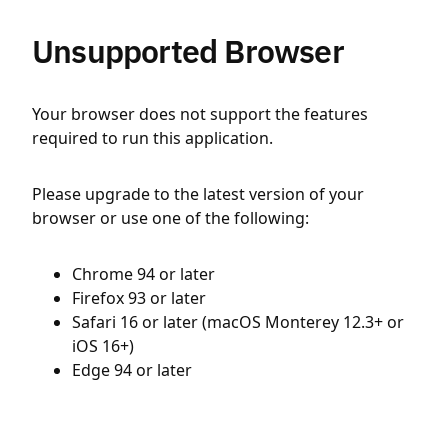
Unsupported Browser
Your browser does not support the features
required to run this application.
Please upgrade to the latest version of your
browser or use one of the following:
Chrome 94 or later
Firefox 93 or later
Safari 16 or later (macOS Monterey 12.3+ or
iOS 16+)
Edge 94 or later