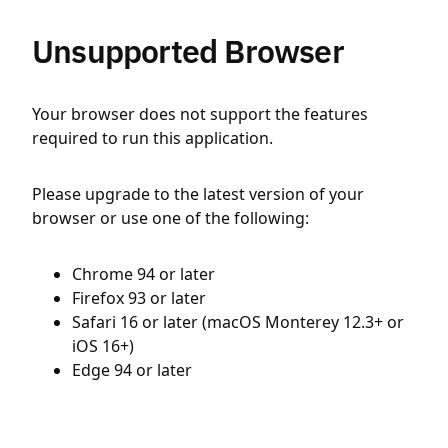
Unsupported Browser
Your browser does not support the features
required to run this application.
Please upgrade to the latest version of your
browser or use one of the following:
Chrome 94 or later
Firefox 93 or later
Safari 16 or later (macOS Monterey 12.3+ or
iOS 16+)
Edge 94 or later