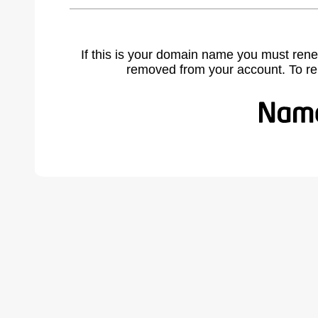
If this is your domain name you must rene
removed from your account. To r