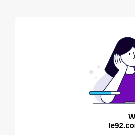
W
le92.co