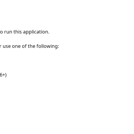
 run this application.
r use one of the following:
6+)