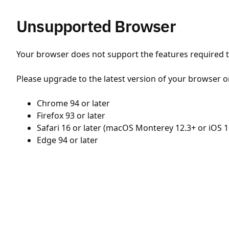
Unsupported Browser
Your browser does not support the features required to
Please upgrade to the latest version of your browser o
Chrome 94 or later
Firefox 93 or later
Safari 16 or later (macOS Monterey 12.3+ or iOS 1
Edge 94 or later